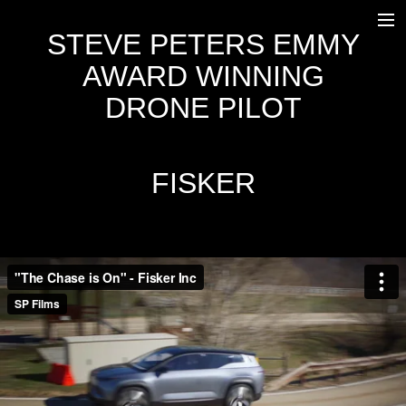
STEVE PETERS EMMY
HOME
AWARD WINNING
WORK
DRONE PILOT
OUTSIDE BROADCAST
EQUIPMENT
FISKER
FREEFLY SYSTEMS ALTA 8
DJI INSPIRE 2
AGITO
OSC
TRANSPORT