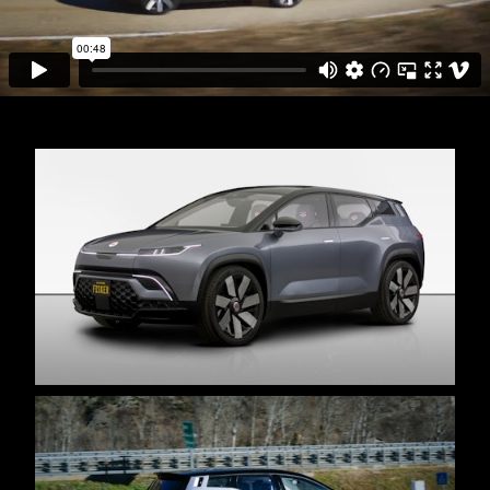
MISCELLANEOUS
ABOUT
CV