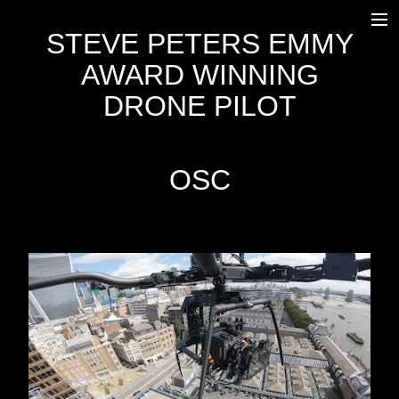
STEVE PETERS EMMY
HOME
AWARD WINNING
WORK
DRONE PILOT
OUTSIDE BROADCAST
EQUIPMENT
OSC
FREEFLY SYSTEMS ALTA 8
DJI INSPIRE 2
AGITO
OSC
TRANSPORT