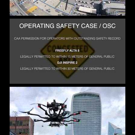
MISCELLANEOUS
ABOUT
CV