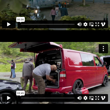
MISCELLANEOUS
ABOUT
CV