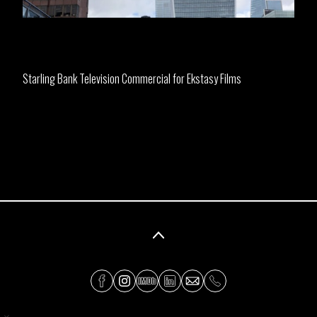
Starling Bank Television Commercial for Ekstasy Films