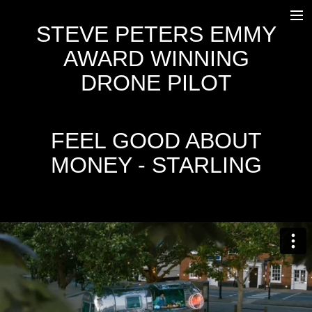
STEVE PETERS EMMY
HOME
AWARD WINNING
WORK
DRONE PILOT
OUTSIDE BROADCAST
EQUIPMENT
FEEL GOOD ABOUT
MONEY - STARLING
FREEFLY SYSTEMS ALTA 8
DJI INSPIRE 2
AGITO
OSC
TRANSPORT