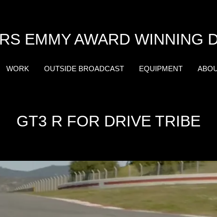
RS EMMY AWARD WINNING 
WORK
OUTSIDE BROADCAST
EQUIPMENT
ABO
GT3 R FOR DRIVE TRIBE