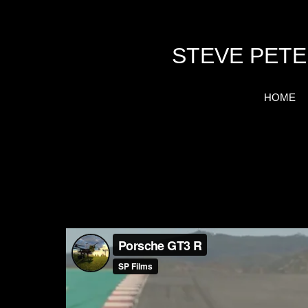
STEVE PETE
HOME