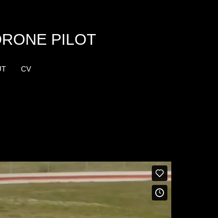
DRONE PILOT
UT
CV